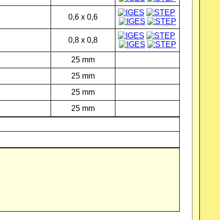
0,6 x 0,6
0,8 x 0,8
25 mm
25 mm
25 mm
25 mm