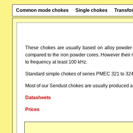
Common mode chokes
Single chokes
Transfo
These chokes are usually based on alloy powder 
compared to the iron powder cores. However their 
to frequency at least 100 kHz.
Standard simple chokes of series PMEC 321 to 324 
Most of our Sendust chokes are usually produced acc
Datasheets
Prices