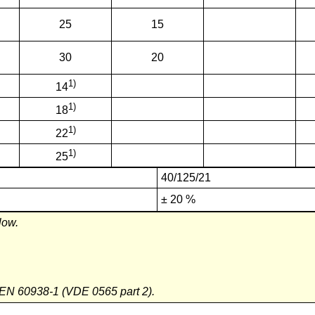
25
15
30
20
1)
14
1)
18
1)
22
1)
25
40/125/21
± 20 %
low.
 EN 60938-1 (VDE 0565 part 2).