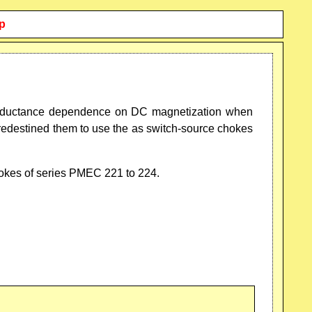
p
r inductance dependence on DC magnetization when
redestined them to use the as switch-source chokes
hokes of series PMEC 221 to 224.