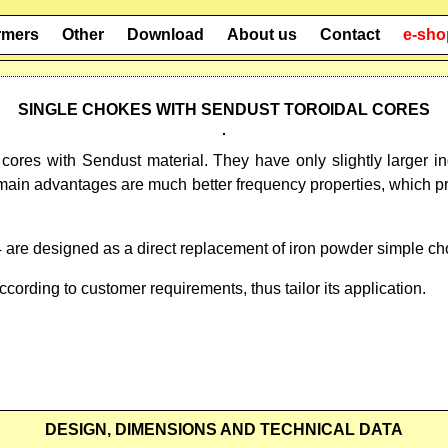
rmers
Other
Download
About us
Contact
e-sho
SINGLE CHOKES WITH SENDUST TOROIDAL CORES
cores with Sendust material. They have only slightly large
main advantages are much better frequency properties, which p
are designed as a direct replacement of iron powder simple c
ording to customer requirements, thus tailor its application.
DESIGN, DIMENSIONS AND TECHNICAL DATA