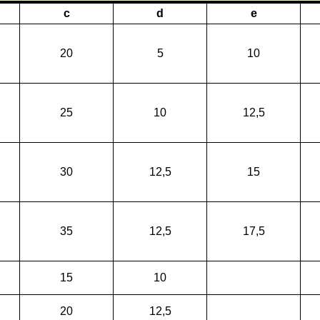
c
d
e
20
5
10
25
10
12,5
30
12,5
15
35
12,5
17,5
15
10
20
12,5