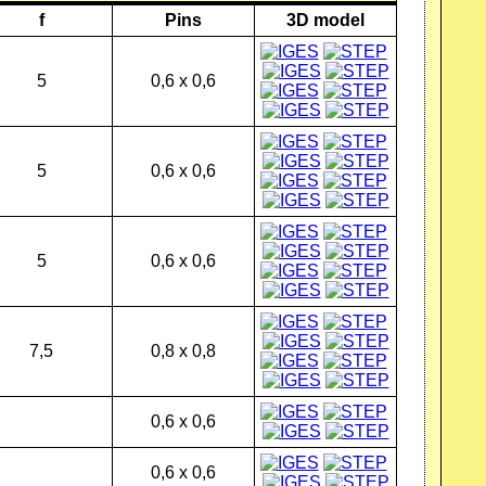
f
Pins
3D model
5
0,6 x 0,6
5
0,6 x 0,6
5
0,6 x 0,6
7,5
0,8 x 0,8
0,6 x 0,6
0,6 x 0,6