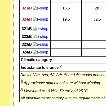
323/H
16,5
28
324/H
19,5
32,5
321/B
322/B
323/B
324/B
Climatic category
2)
Inductance tolerance
Draw of /Ve, /Ver, /Vi, /Vir, /H and /Hr model from be
1)
Approximate diameter of core without winding.
2)
Measured at 10 kHz, 50 mV and 25 °C.
All measurements comply with the requirements of