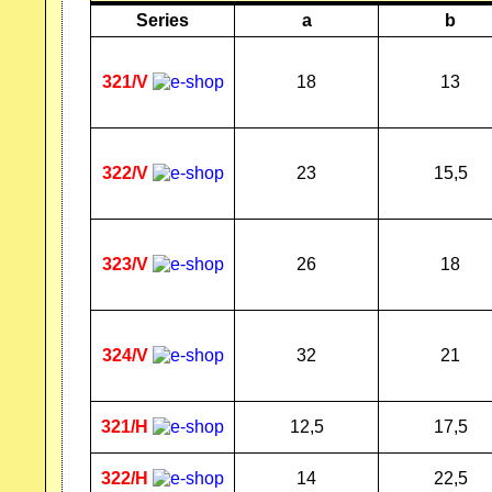
Series
a
b
321/V
18
13
322/V
23
15,5
323/V
26
18
324/V
32
21
321/H
12,5
17,5
322/H
14
22,5